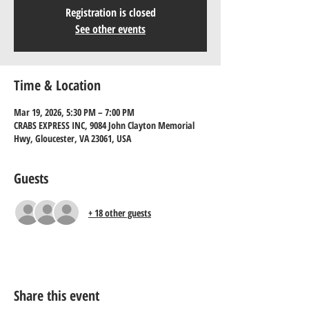
Registration is closed
See other events
Time & Location
Mar 19, 2026, 5:30 PM – 7:00 PM
CRABS EXPRESS INC, 9084 John Clayton Memorial
Hwy, Gloucester, VA 23061, USA
Guests
+ 18 other guests
Share this event