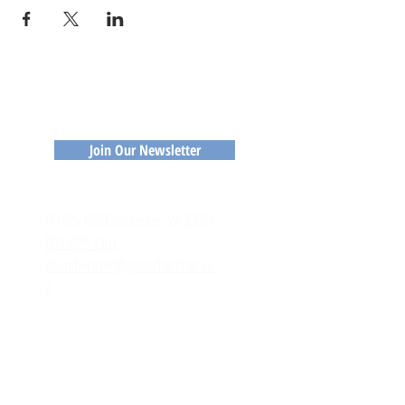
Join Our Newsletter
CONTACT
​PO Box 685 Gloucester, VA 23061
804-699-1361
chamberexec@glocochamber.or
g
MEMBERS
Member Login
Member Directory
Application to Join