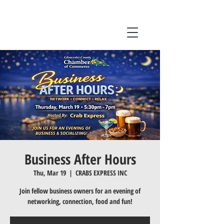
Business After Hours
Thu, Mar 19
  |  
CRABS EXPRESS INC
Join fellow business owners for an evening of
networking, connection, food and fun!