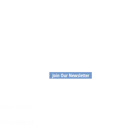
Join Our Newsletter
MEMBERS
RE
loucester, VA 23061
Member Login
Priv
Member Directory
Con
Application to Join
@glocochamber.org