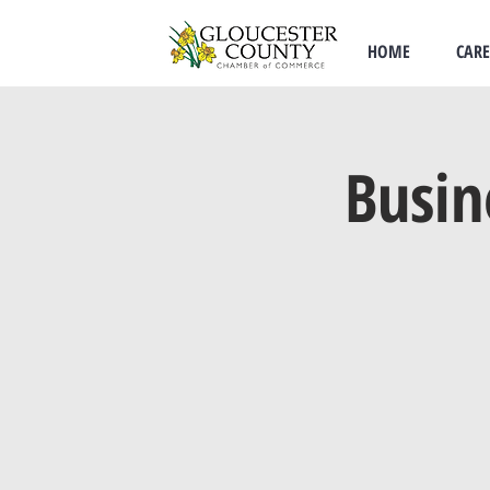
HOME
CARE
Busin