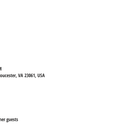
M
loucester, VA 23061, USA
her guests