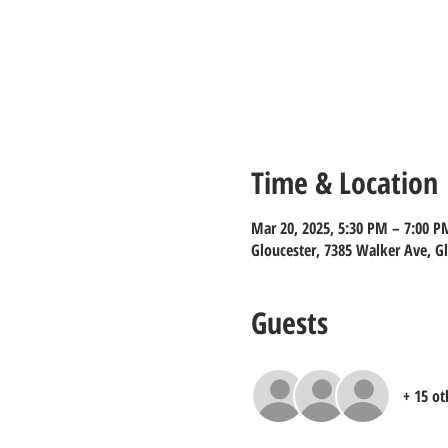
Time & Location
Mar 20, 2025, 5:30 PM – 7:00 P
Gloucester, 7385 Walker Ave, G
Guests
+ 15 ot