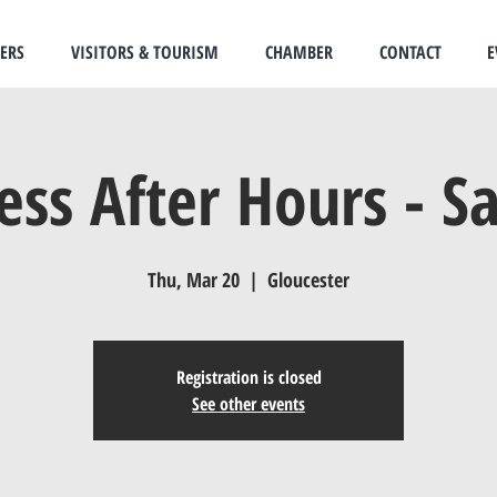
ERS
VISITORS & TOURISM
CHAMBER
CONTACT
E
ess After Hours - S
Thu, Mar 20
  |  
Gloucester
Registration is closed
See other events