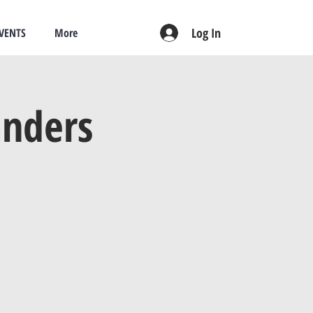
Log In
VENTS
More
anders