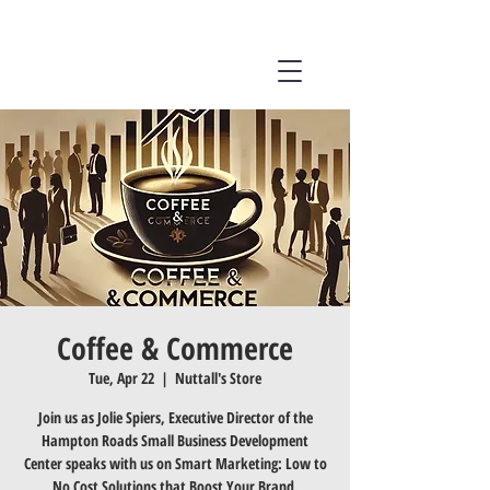
Coffee & Commerce
Tue, Apr 22
  |  
Nuttall's Store
Join us as Jolie Spiers, Executive Director of the
Hampton Roads Small Business Development
Center speaks with us on Smart Marketing: Low to
No Cost Solutions that Boost Your Brand.