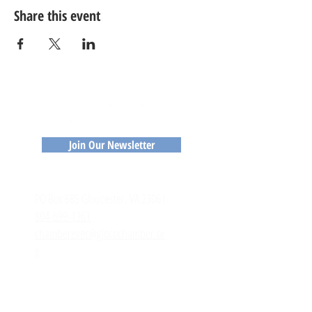
Share this event
Join Our Newsletter
CONTACT
​PO Box 685 Gloucester, VA 23061
804-699-1361
chamberexec@glocochamber.or
g
MEMBERS
Member Login
Member Directory