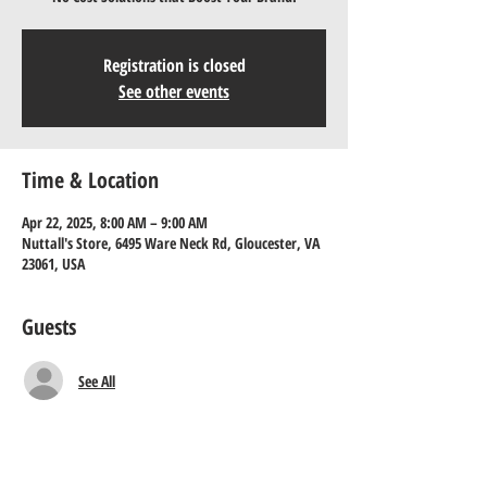
Registration is closed
See other events
Time & Location
Apr 22, 2025, 8:00 AM – 9:00 AM
Nuttall's Store, 6495 Ware Neck Rd, Gloucester, VA
23061, USA
Guests
See All