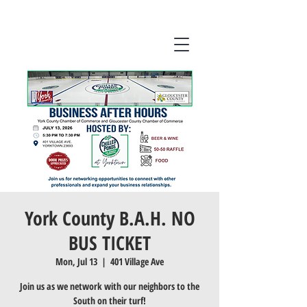
York County B.A.H. NO
BUS TICKET
Mon, Jul 13
  |  
401 Village Ave
Join us as we network with our neighbors to the
South on their turf!