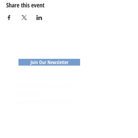
Share this event
Join Our Newsletter
CONTACT
​PO Box 685 Gloucester, VA 23061
804-699-1361
chamberexec@glocochamber.or
g
MEMBERS
Member Login
Member Directory