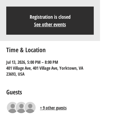
Registration is closed
See other events
Time & Location
Jul 13, 2026, 5:00 PM – 8:00 PM
401 Village Ave, 401 Village Ave, Yorktown, VA
23693, USA
Guests
+ 9 other guests