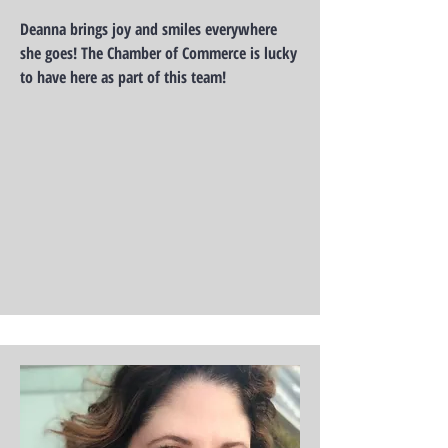
Deanna brings joy and smiles everywhere
she goes! The Chamber of Commerce is lucky
to have here as part of this team!