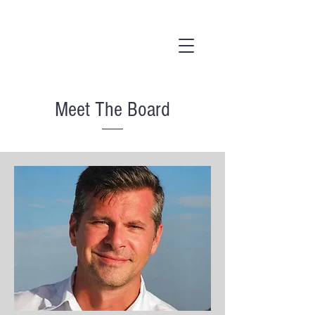
Meet The Board