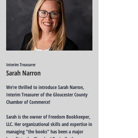
Interim Treasurer
Sarah Narron
We’re thrilled to introduce Sarah Narron,
Interim Treasurer of the Gloucester County
Chamber of Commerce!
Sarah is the owner of Freedom Bookkeeper,
LLC. Her organizational skills and expertise in
managing "the books" has been a major