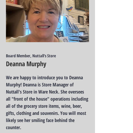
Board Member, Nuttall's Store
Deanna Murphy
We are happy to introduce you to Deanna
Murphy! Deanna is Store Manager of
Nuttall's Store in Ware Neck. She oversees
all "front of the house" operations including
all of the grocery store items, wine, beer,
gifts, clothing and souvenirs. You will most
likely see her smiling face behind the
counter.