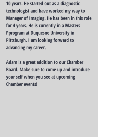
10 years. He started out as a diagnostic
technologist and have worked my way to
Manager of Imaging. He has been in this role
for 4 years. He is currently in a Masters
Pprogram at Duquesne University in
Pittsburgh. I am looking forward to
advancing my career.
Adam is a great addition to our Chamber
Board. Make sure to come up and introduce
your self when you see at upcoming
Chamber events!