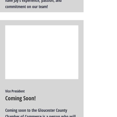
have Jay’s experience, passion, and
commitment on our team!
Vice President
Coming Soon!
Coming soon to the Gloucester County
Chamber of Commerce is a person who will