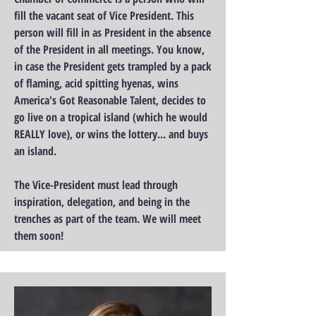
fill the vacant seat of Vice President. This
person will fill in as President in the absence
of the President in all meetings. You know,
in case the President gets trampled by a pack
of flaming, acid spitting hyenas, wins
America's Got Reasonable Talent, decides to
go live on a tropical island (which he would
REALLY love), or wins the lottery... and buys
an island.
The Vice-President must lead through
inspiration, delegation, and being in the
trenches as part of the team. We will meet
them soon!