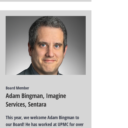
Board Member
Adam Bingman, Imagine
Services, Sentara
This year, we welcome Adam Bingman to
our Board! He has worked at UPMC for over