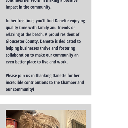
continues her work in making a positive
impact in the community.
In her free time, you’ll find Danette enjoying
quality time with family and friends or
relaxing at the beach. A proud resident of
Gloucester County, Danette is dedicated to
helping businesses thrive and fostering
collaboration to make our community an
even better place to live and work.
Please join us in thanking Danette for her
incredible contributions to the Chamber and
our community!