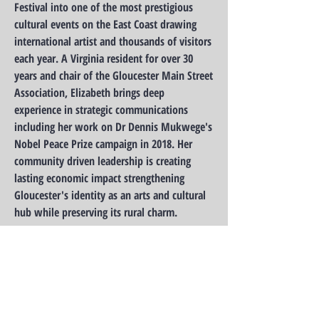
Festival into one of the most prestigious
cultural events on the East Coast drawing
international artist and thousands of visitors
each year. A Virginia resident for over 30
years and chair of the Gloucester Main Street
Association, Elizabeth brings deep
experience in strategic communications
including her work on Dr Dennis Mukwege's
Nobel Peace Prize campaign in 2018. Her
community driven leadership is creating
lasting economic impact strengthening
Gloucester's identity as an arts and cultural
hub while preserving its rural charm.
It is this level of experience, leadership, and
drive that is a perfect fit for our Board!