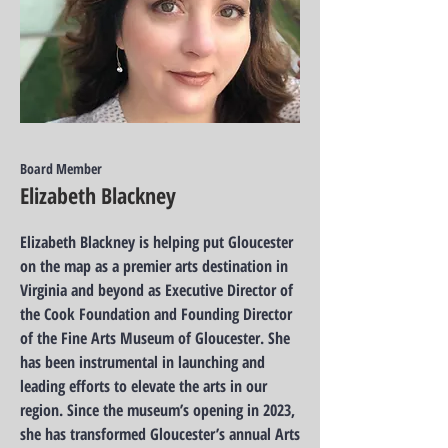
Board Member
Elizabeth Blackney
Elizabeth Blackney is helping put Gloucester
on the map as a premier arts destination in
Virginia and beyond as Executive Director of
the Cook Foundation and Founding Director
of the Fine Arts Museum of Gloucester. She
has been instrumental in launching and
leading efforts to elevate the arts in our
region. Since the museum’s opening in 2023,
she has transformed Gloucester’s annual Arts