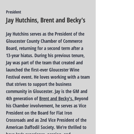
President
Jay Hutchins, Brent and Becky's
Jay Hutchins serves as the President of the
Gloucester County Chamber of Commerce
Board, returning for a second term after a
13-year hiatus. During his previous tenure,
Jay was part of the team that created and
launched the first-ever Gloucester Wine
Festival event. He loves working with a team
that strives to support the business
community in Gloucester.
Jay is the GM and
4th generation of
Brent and Becky's.
Beyond
his Chamber involvement, he serves as Vice
President on the Board for Flat Iron
Crossroads and as 2nd Vice President of the
American Daffodil Society.
We’re thrilled to