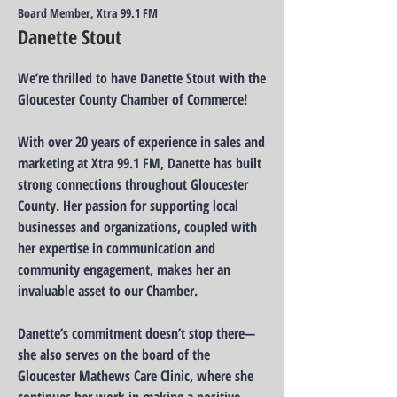
Board Member, Xtra 99.1 FM
Danette Stout
We’re thrilled to have Danette Stout with the
Gloucester County Chamber of Commerce!
With over 20 years of experience in sales and
marketing at Xtra 99.1 FM, Danette has built
strong connections throughout Gloucester
County. Her passion for supporting local
businesses and organizations, coupled with
her expertise in communication and
community engagement, makes her an
invaluable asset to our Chamber.
Danette’s commitment doesn’t stop there—
she also serves on the board of the
Gloucester Mathews Care Clinic, where she