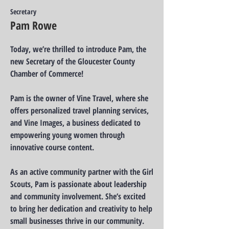
Secretary
Pam Rowe
Today, we’re thrilled to introduce Pam, the
new Secretary of the Gloucester County
Chamber of Commerce!
Pam is the owner of Vine Travel, where she
offers personalized travel planning services,
and Vine Images, a business dedicated to
empowering young women through
innovative course content.
As an active community partner with the Girl
Scouts, Pam is passionate about leadership
and community involvement. She’s excited
to bring her dedication and creativity to help
small businesses thrive in our community.