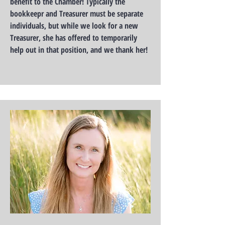
benefit to the Chamber! Typically the
bookkeepr and Treasurer must be separate
individuals, but while we look for a new
Treasurer, she has offered to temporarily
help out in that position, and we thank her!