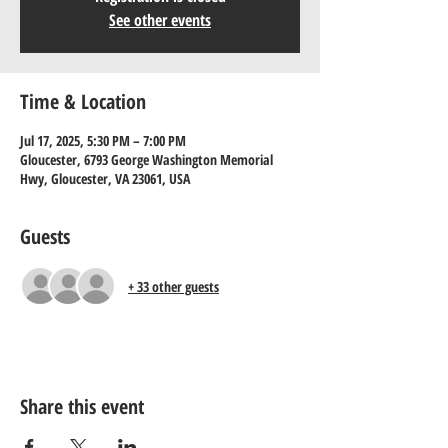
See other events
Time & Location
Jul 17, 2025, 5:30 PM – 7:00 PM
Gloucester, 6793 George Washington Memorial
Hwy, Gloucester, VA 23061, USA
Guests
+ 33 other guests
Share this event