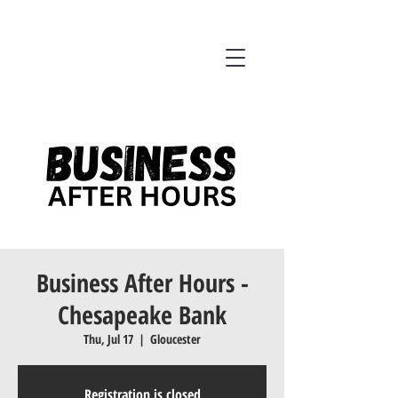
Business After Hours -
Chesapeake Bank
Thu, Jul 17
  |  
Gloucester
Registration is closed