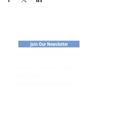
Join Our Newsletter
CONTACT
​PO Box 685 Gloucester, VA 23061
804-699-1361
chamberexec@glocochamber.or
g
MEMBERS
Member Login
Member Directory
Application to Join
RESOURCES